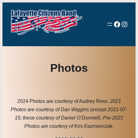
Facebo
Inst
Photos
2024 Photos are courtesy of Audrey Ross.
2021
Photos are courtesy of Dan Wiggins (except 2021-07-
15; these courtesy of Daniel O’Donnell). Pre-2021
Photos are courtesy of Kris Kazmierczak.