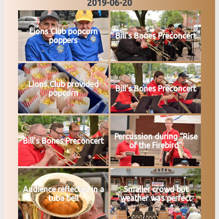
2019-06-20
Lions Club popcorn
Bill’s Bones Preconcert
poppers
Lions Club provided
Bill’s Bones Preconcert
popcorn
Percussion during “Rise
Bill’s Bones Preconcert
of the Firebird”
Audience reflected in a
Smaller crowd but
tuba bell
weather was perfect